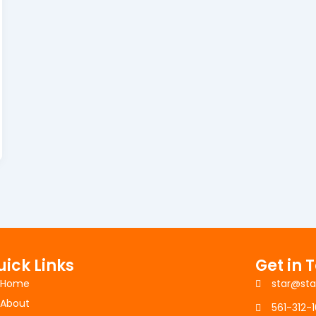
uick Links
Get in 
Home
star@sta
About
561-312-