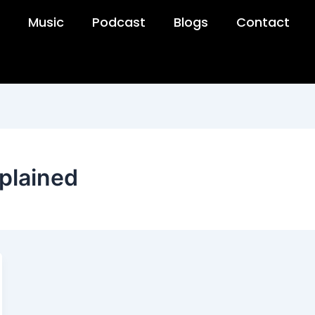
Music
Podcast
Blogs
Contact
plained