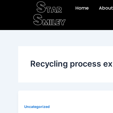
S
Skip
TAR
Home
About
to
S
content
MILEY
Recycling process ex
Uncategorized