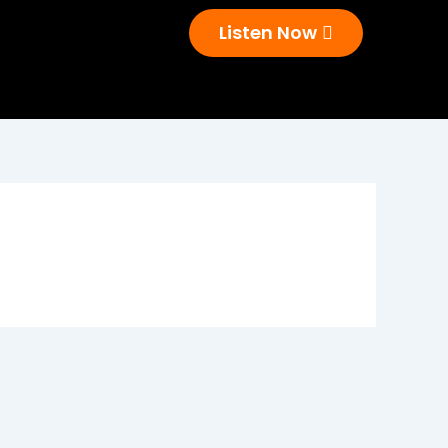
Listen Now