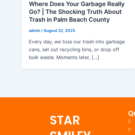
Where Does Your Garbage Really
Go? | The Shocking Truth About
Trash in Palm Beach County
admin
/
August 22, 2025
Every day, we toss our trash into garbage
cans, set out recycling bins, or drop off
bulk waste. Moments later, […]
Q
STAR