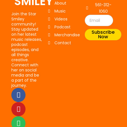
SMILEY
About
561-312-
Music
1060
Join the Star
Email
Smiley
Videos
community!
Podcast
Stay updated
Subscribe
on her latest
Merchandise
Now
music releases,
Contact
podcast
episodes, and
all things
creative.
Connect with
her on social
media and be
a part of the
journey.
F
Y
S
a
o
p
c
u
o
e
t
t
b
u
i
o
b
f