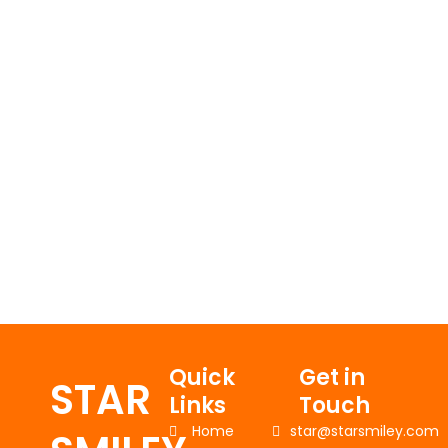
Quick
Get in
STAR
Links
Touch
Home
star@starsmiley.com